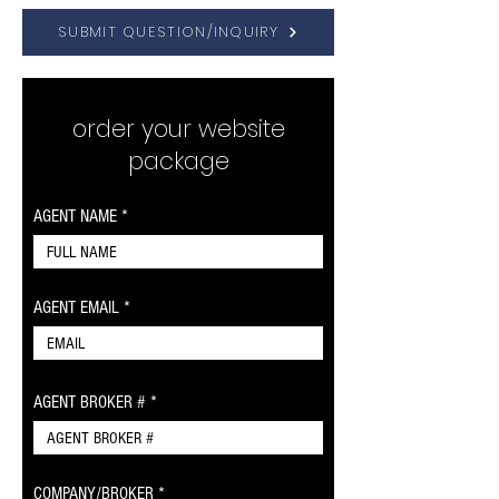
SUBMIT QUESTION/INQUIRY
order your website
package
AGENT NAME
AGENT EMAIL
AGENT BROKER #
COMPANY/BROKER