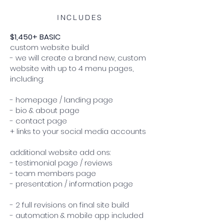
INCLUDES
$1,450+ BASIC
custom website build
- we will create a brand new, custom
website with up to 4 menu pages,
including:
- homepage / landing page
- bio & about page
- contact page
+ links to your social media accounts
additional website add ons:
- testimonial page / reviews
- team members page
- presentation / information page
- 2 full revisions on final site build
- automation & mobile app included