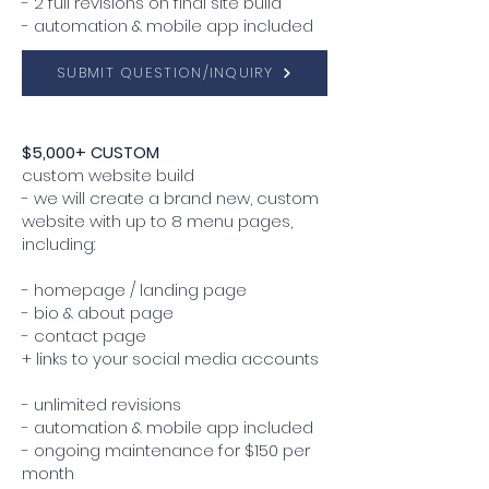
- 2 full revisions on final site build
- automation & mobile app included
SUBMIT QUESTION/INQUIRY
$5,000+ CUSTOM
custom website build
- we will create a brand new, custom
website with up to 8 menu pages,
including:
- homepage / landing page
- bio & about page
- contact page
+ links to your social media accounts
- unlimited revisions
- automation & mobile app included
- ongoing maintenance for $150 per
month