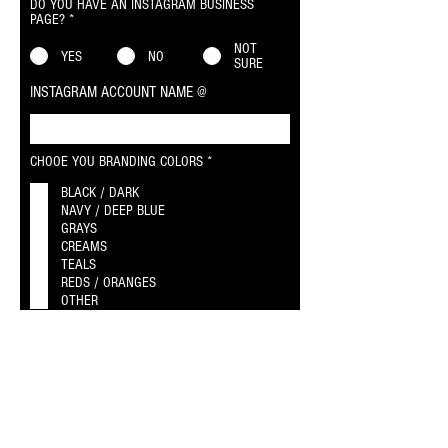
DO YOU HAVE AN INSTAGRAM BUSINESS
PAGE?
*
NOT
YES
NO
SURE
INSTAGRAM ACCOUNT NAME @
R
CHOOE YOU BRANDING COLORS
*
e
q
BLACK / DARK
u
NAVY / DEEP BLUE
i
GRAYS
r
CREAMS
e
TEALS
d
REDS / ORANGES
OTHER
WEBSITES & BRANDING
AGENT BIO / ABOUT ME