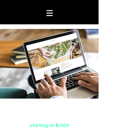
website
packages
starting at $1,500