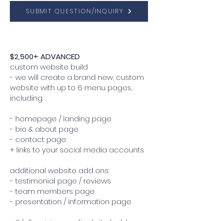
SUBMIT QUESTION/INQUIRY
$2,500+ ADVANCED
custom website build
- we will create a brand new, custom
website with up to 6 menu pages,
including:
- homepage / landing page
- bio & about page
- contact page
+ links to your social media accounts
additional website add ons:
- testimonial page / reviews
- team members page
- presentation / information page