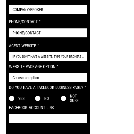
PHONE/CONTACT
AGENT WEBSITE
WEBSITE PACKAGE OPTION
DO YOU HAVE A FACEBOOK BUSINESS PAGE?
*
NOT
YES
NO
SURE
FACEBOOK ACCOUNT LINK