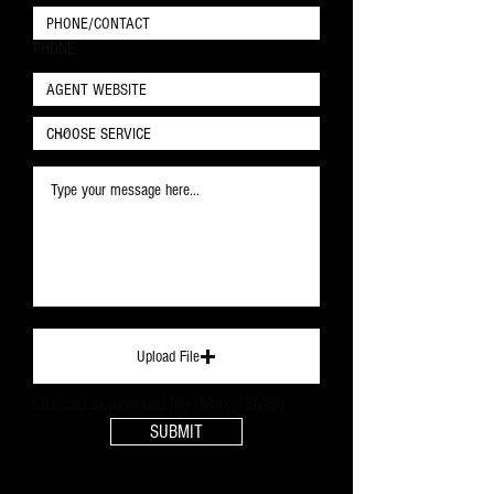
PHONE
Upload File
Upload supported file (Max 15MB)
SUBMIT