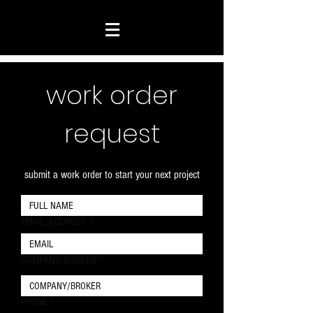
work order
request
submit a work order to start your next project
EMAIL ADDRESS
COMPANY/BROKER
PHONE