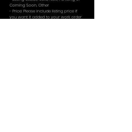
Coming Soon, Other
- Price: Please include listing price if
you want it added to your work order
request
- Open House: Please include open
house days & times if you want it
added to your work order request
- Call to Action (If the agent wants a
specific line used, please mention it
here)
TERMS & CONDITIONS