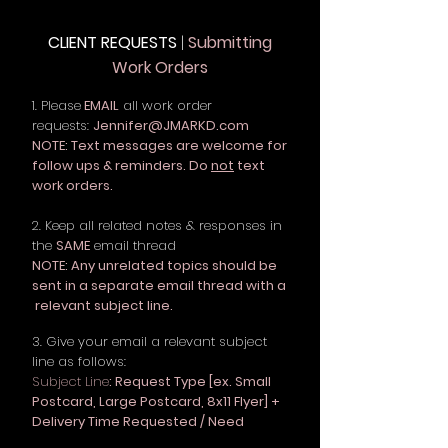
CLIENT REQUESTS
|
Submitting
Work Orders
1. Please
EMAIL
all work order
requests:
Jennifer@JMARKD.com
NOTE: Text messages are welcome for
follow ups & reminders. Do
not
text
work orders.
2. Keep all related notes & responses in
the
SAME
email thread
NOTE: Any unrelated topics should be
sent in a separate email thread with a
relevant subject line.
3. Give your email a relevant subject
line as follows:
Subject Line
: Request Type [ex. Small
Postcard, Large Postcard, 8x11 Flyer] +
Delivery Time Requested / Need