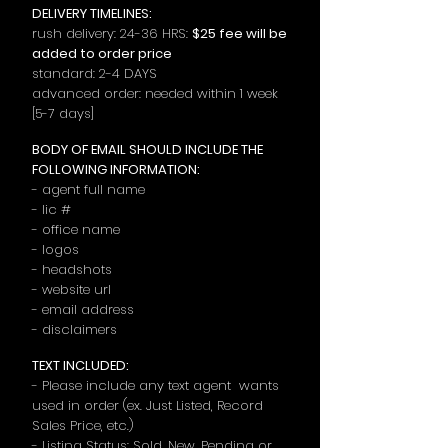
DELIVERY TIMELINES:
rush delivery: 24-36 HRS:
$25
fee will be
added to order price
standard: 2-4 DAYS
advanced order: need
ed
withi
n
1 week
[5-7 days]
BODY OF EMAIL SHOULD INCLUDE THE
FOLLOWING INFORMATION:
- agent full name
- lic #
- office name
- logos
- headshots
- website url
- email address
- disclaimers
TEXT INCLUDED:
- Please include any text agent wants
used in order (ex. Just Listed, Record
Sales Price, etc.)
- Listing Status: Sold, New, Pending or